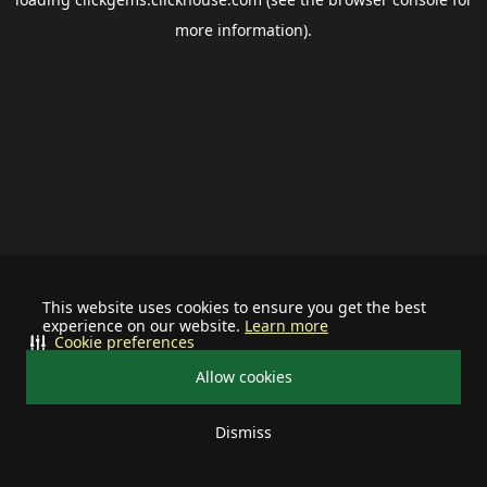
more information).
This website uses cookies to ensure you get the best
experience on our website.
Learn more
Cookie preferences
Allow cookies
Dismiss