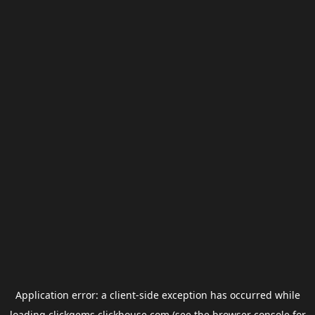
Application error: a
client
-side exception has occurred while
loading
clickgems.clickhouse.com
(see the
browser console
for