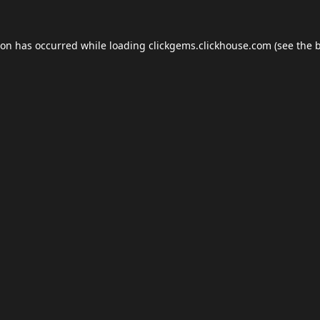
ion has occurred while loading
clickgems.clickhouse.com
(see the