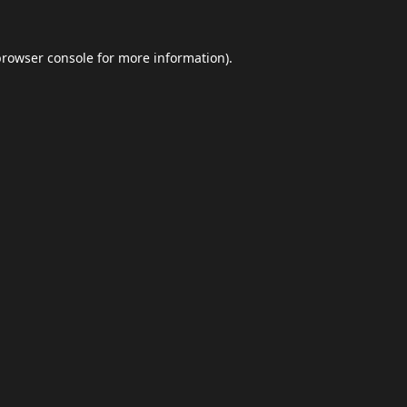
browser console
for more information).