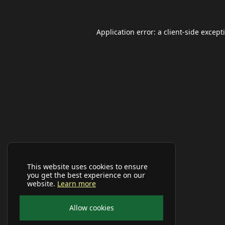
Application error: a
client
-side except
This website uses cookies to ensure
you get the best experience on our
website.
Learn more
Allow cookies