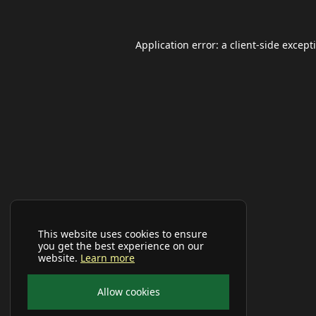
Application error: a
client
-side except
This website uses cookies to ensure
you get the best experience on our
website.
Learn more
Allow cookies