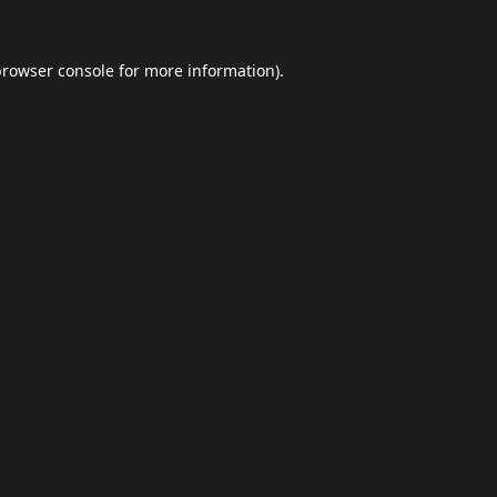
browser console
for more information).