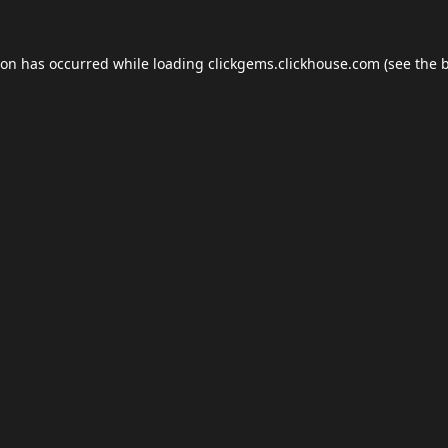
ion has occurred while loading
clickgems.clickhouse.com
(see the