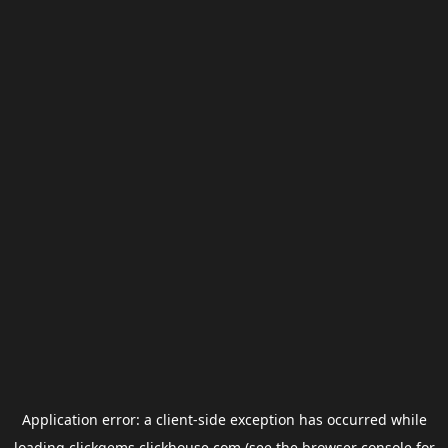
Application error: a
client
-side exception has occurred while
loading
clickgems.clickhouse.com
(see the
browser console
for