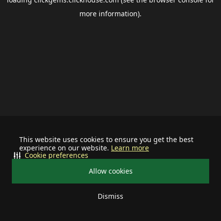
more information).
This website uses cookies to ensure you get the best
experience on our website.
Learn more
Cookie preferences
Allow cookies
Dismiss