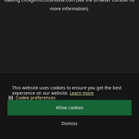
more information).
This website uses cookies to ensure you get the best
experience on our website.
Learn more
Cookie preferences
Allow cookies
Dismiss