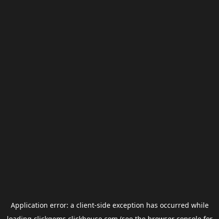
Application error: a
client
-side exception has occurred while
loading
clickgems.clickhouse.com
(see the
browser console
for