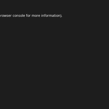
browser console
for more information).