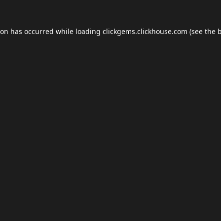
ion has occurred while loading
clickgems.clickhouse.com
(see the