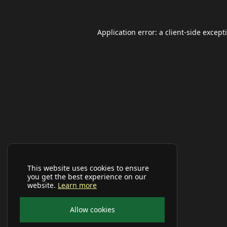
Application error: a
client
-side except
This website uses cookies to ensure
you get the best experience on our
website.
Learn more
Allow cookies