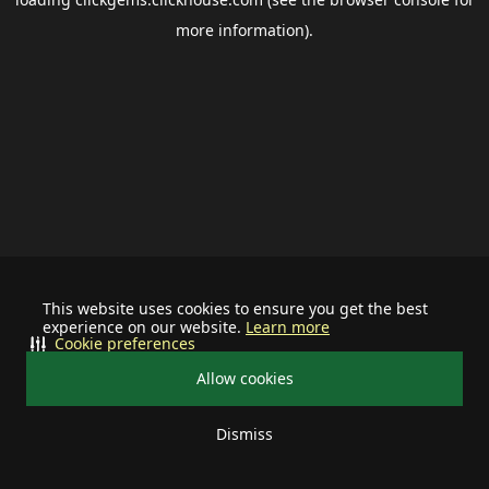
more information).
This website uses cookies to ensure you get the best
experience on our website.
Learn more
Cookie preferences
Allow cookies
Dismiss