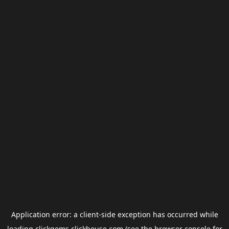
Application error: a
client
-side exception has occurred while
loading
clickgems.clickhouse.com
(see the
browser console
for