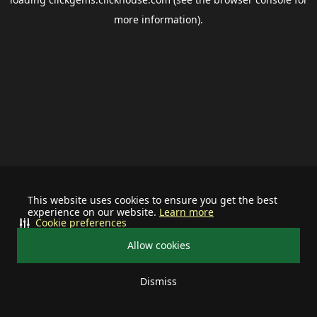
more information).
This website uses cookies to ensure you get the best
experience on our website.
Learn more
Cookie preferences
Allow cookies
Dismiss