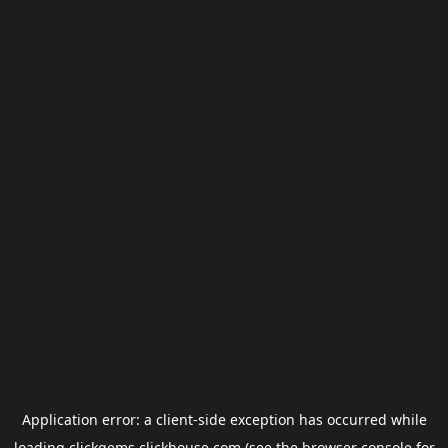
Application error: a
client
-side exception has occurred while
loading
clickgems.clickhouse.com
(see the
browser console
for