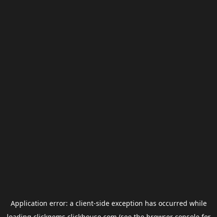
Application error: a
client
-side exception has occurred while
loading
clickgems.clickhouse.com
(see the
browser console
for