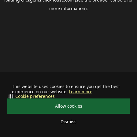
more information).
This website uses cookies to ensure you get the best
experience on our website.
Learn more
Cookie preferences
Allow cookies
Dismiss