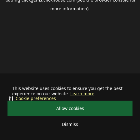
more information).
This website uses cookies to ensure you get the best
experience on our website.
Learn more
Cookie preferences
Allow cookies
Dismiss