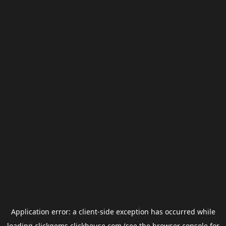
Application error: a
client
-side exception has occurred while
loading
clickgems.clickhouse.com
(see the
browser console
for