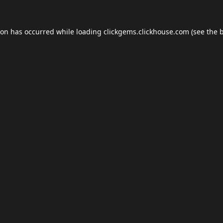
ion has occurred while loading
clickgems.clickhouse.com
(see the