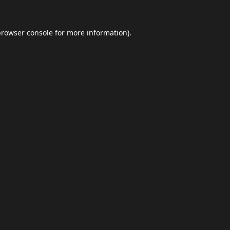
browser console
for more information).