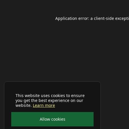
Application error: a
client
-side except
This website uses cookies to ensure
you get the best experience on our
website.
Learn more
Allow cookies