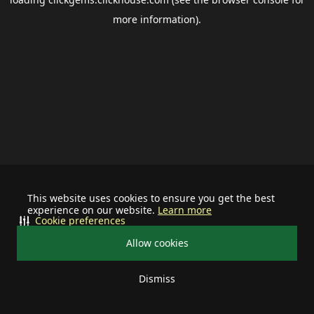
more information).
This website uses cookies to ensure you get the best
experience on our website.
Learn more
Cookie preferences
Allow cookies
Dismiss