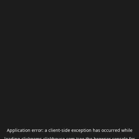
Application error: a
client
-side exception has occurred while
loading
clickgems.clickhouse.com
(see the
browser console
for