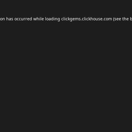
ion has occurred while loading
clickgems.clickhouse.com
(see the