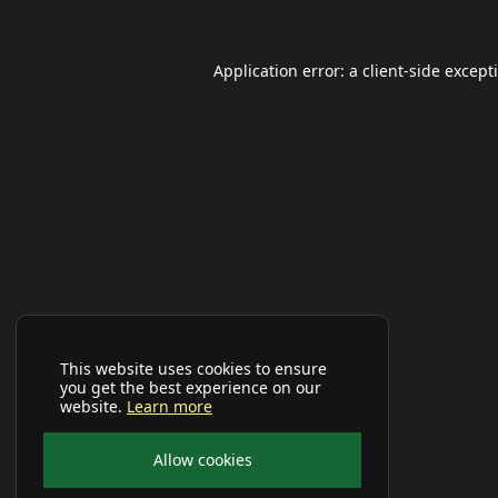
Application error: a
client
-side except
This website uses cookies to ensure
you get the best experience on our
website.
Learn more
Allow cookies