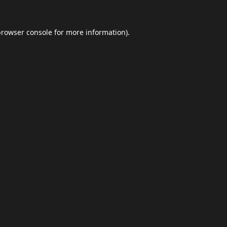
browser console
for more information).