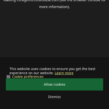
more information).
This website uses cookies to ensure you get the best
experience on our website.
Learn more
Cookie preferences
Allow cookies
Dismiss