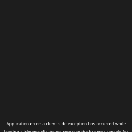
Application error: a
client
-side exception has occurred while
loading
clickgems.clickhouse.com
(see the
browser console
for