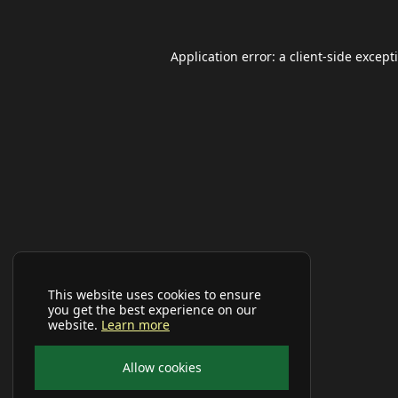
Application error: a
client
-side except
This website uses cookies to ensure
you get the best experience on our
website.
Learn more
Allow cookies