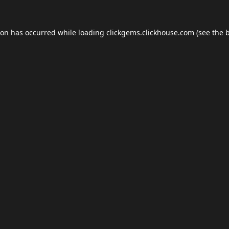
ion has occurred while loading
clickgems.clickhouse.com
(see the