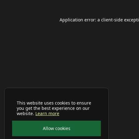
Application error: a
client
-side except
This website uses cookies to ensure
you get the best experience on our
website.
Learn more
Allow cookies