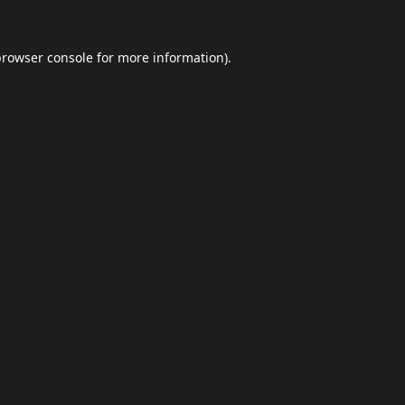
browser console
for more information).