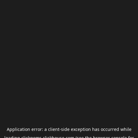
Application error: a
client
-side exception has occurred while
loading
clickgems.clickhouse.com
(see the
browser console
for