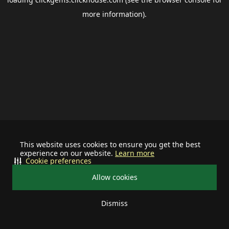
more information).
This website uses cookies to ensure you get the best
experience on our website.
Learn more
Cookie preferences
Allow cookies
Dismiss