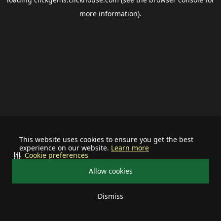
more information).
This website uses cookies to ensure you get the best
experience on our website.
Learn more
Cookie preferences
Allow cookies
Dismiss