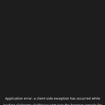
Application error: a
client
-side exception has occurred while
loading
clickgems.clickhouse.com
(see the
browser console
for