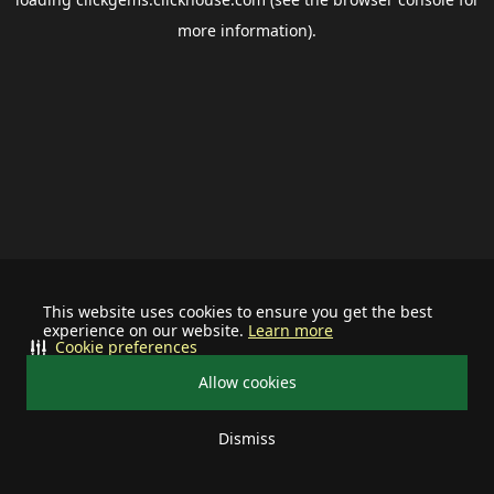
more information).
This website uses cookies to ensure you get the best
experience on our website.
Learn more
Cookie preferences
Allow cookies
Dismiss