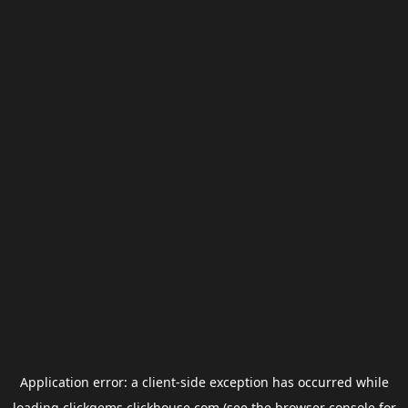
Application error: a
client
-side exception has occurred while
loading
clickgems.clickhouse.com
(see the
browser console
for