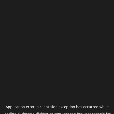
Application error: a
client
-side exception has occurred while
loading
clickgems.clickhouse.com
(see the
browser console
for