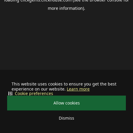
more information).
This website uses cookies to ensure you get the best
experience on our website.
Learn more
Cookie preferences
Allow cookies
Dismiss