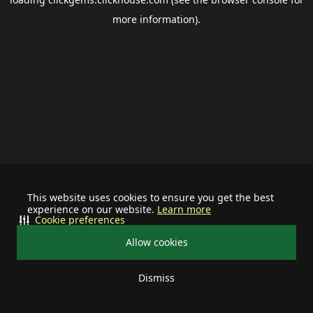
more information).
This website uses cookies to ensure you get the best
experience on our website.
Learn more
Cookie preferences
Allow cookies
Dismiss