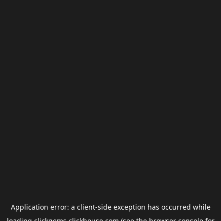
Application error: a
client
-side exception has occurred while
loading
clickgems.clickhouse.com
(see the
browser console
for