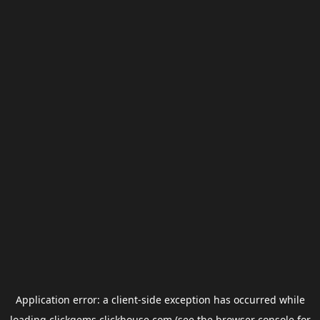
Application error: a
client
-side exception has occurred while
loading
clickgems.clickhouse.com
(see the
browser console
for