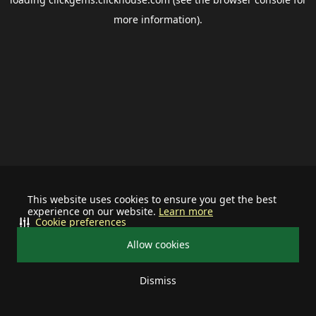
more information).
This website uses cookies to ensure you get the best
experience on our website.
Learn more
Cookie preferences
Allow cookies
Dismiss