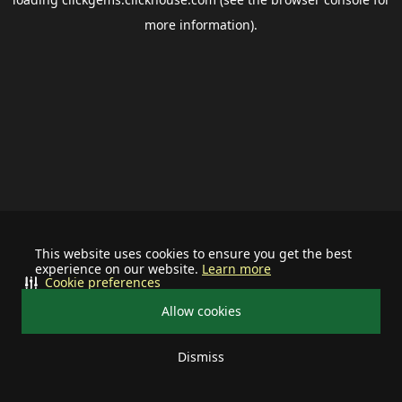
more information).
This website uses cookies to ensure you get the best
experience on our website.
Learn more
Cookie preferences
Allow cookies
Dismiss