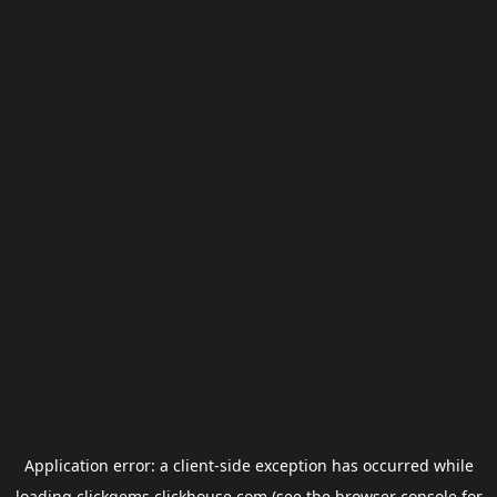
Application error: a
client
-side exception has occurred while
loading
clickgems.clickhouse.com
(see the
browser console
for