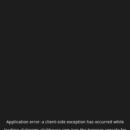
Application error: a
client
-side exception has occurred while
loading
clickgems.clickhouse.com
(see the
browser console
for