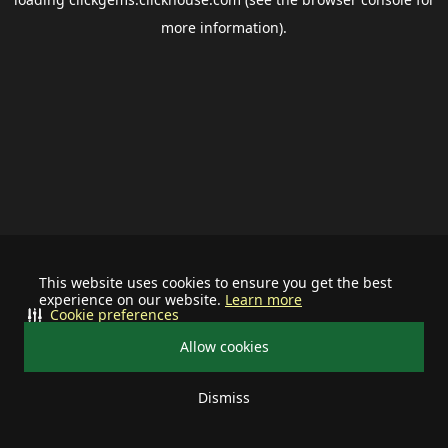
more information).
This website uses cookies to ensure you get the best
experience on our website.
Learn more
Cookie preferences
Allow cookies
Dismiss