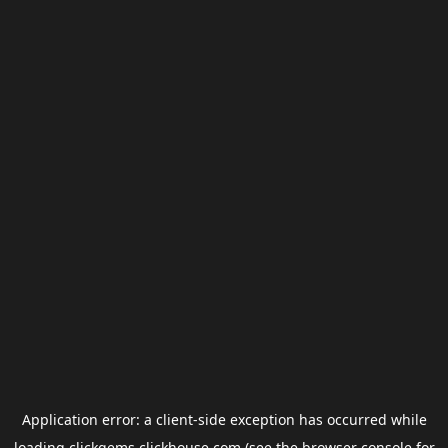
Application error: a
client
-side exception has occurred while
loading
clickgems.clickhouse.com
(see the
browser console
for