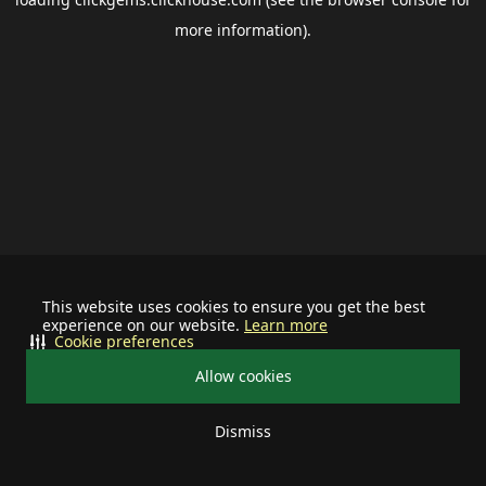
more information).
This website uses cookies to ensure you get the best
experience on our website.
Learn more
Cookie preferences
Allow cookies
Dismiss