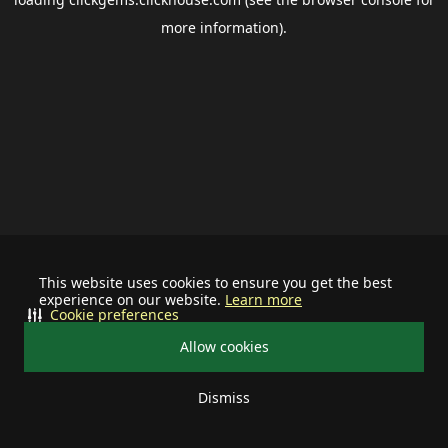
more information).
This website uses cookies to ensure you get the best
experience on our website.
Learn more
Cookie preferences
Allow cookies
Dismiss