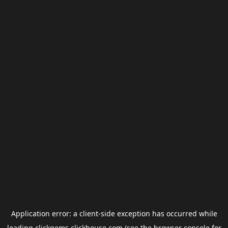
Application error: a
client
-side exception has occurred while
loading
clickgems.clickhouse.com
(see the
browser console
for