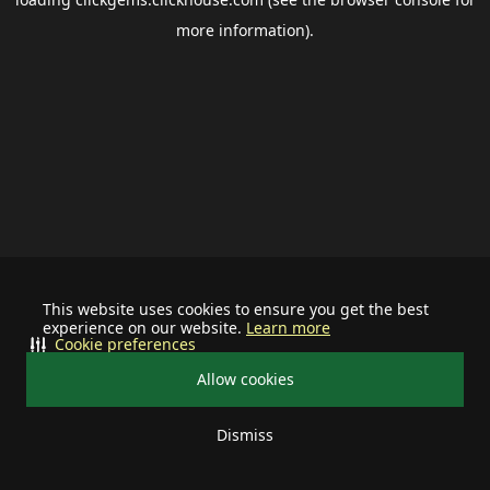
more information).
This website uses cookies to ensure you get the best
experience on our website.
Learn more
Cookie preferences
Allow cookies
Dismiss