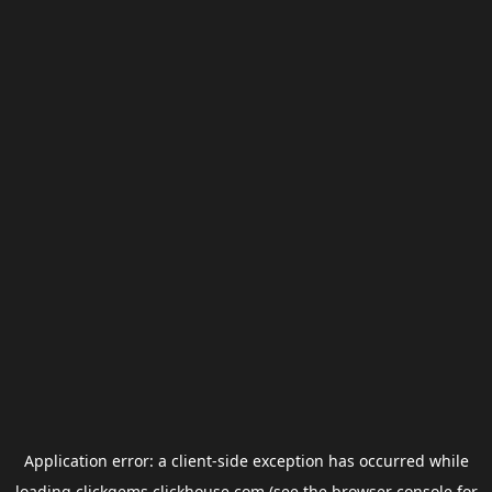
Application error: a
client
-side exception has occurred while
loading
clickgems.clickhouse.com
(see the
browser console
for