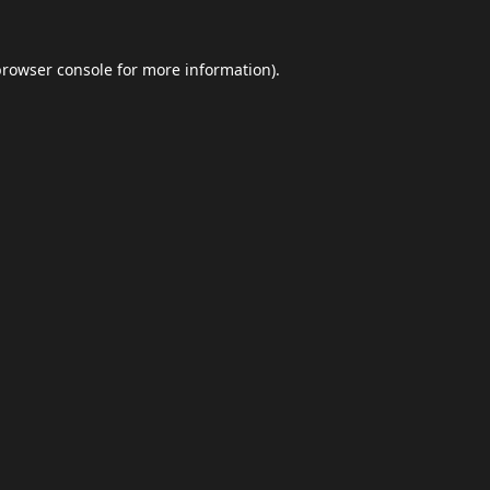
browser console
for more information).