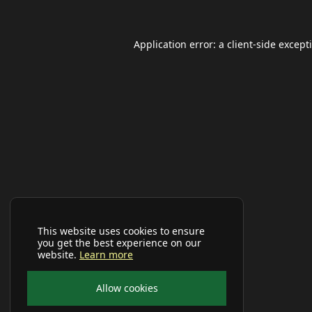
Application error: a
client
-side except
This website uses cookies to ensure
you get the best experience on our
website.
Learn more
Allow cookies