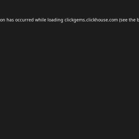
ion has occurred while loading
clickgems.clickhouse.com
(see the