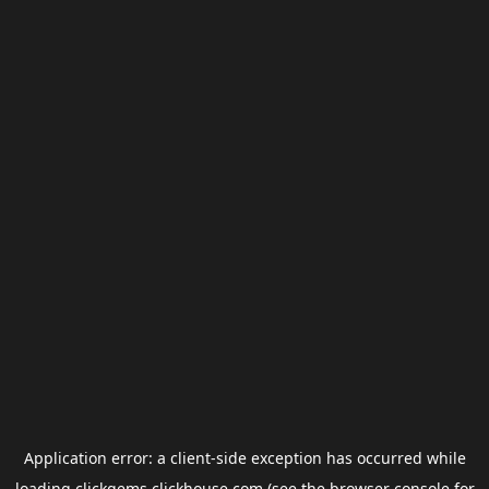
Application error: a
client
-side exception has occurred while
loading
clickgems.clickhouse.com
(see the
browser console
for