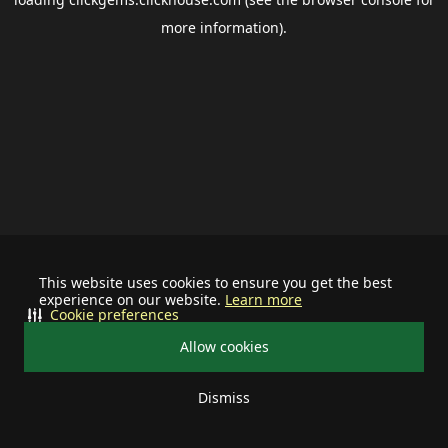
more information).
This website uses cookies to ensure you get the best
experience on our website.
Learn more
Cookie preferences
Allow cookies
Dismiss