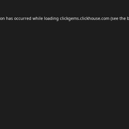
ion has occurred while loading
clickgems.clickhouse.com
(see the