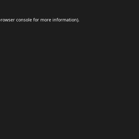
browser console
for more information).