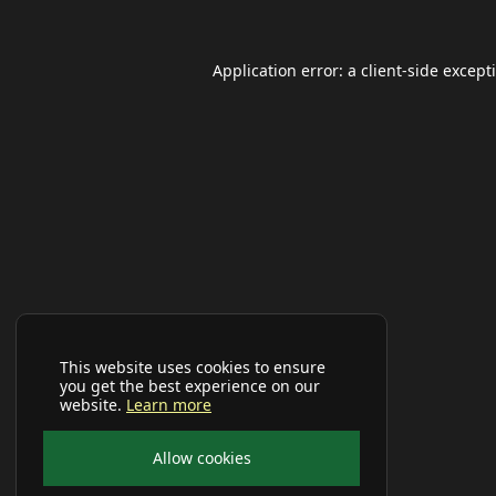
Application error: a
client
-side except
This website uses cookies to ensure
you get the best experience on our
website.
Learn more
Allow cookies