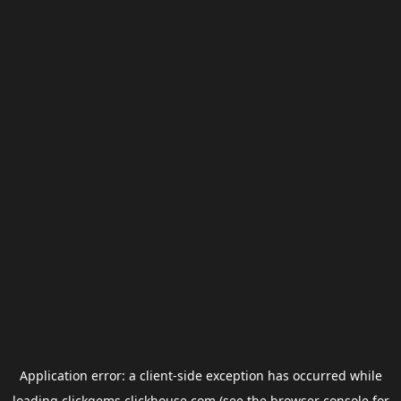
Application error: a
client
-side exception has occurred while
loading
clickgems.clickhouse.com
(see the
browser console
for