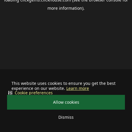
more information).
This website uses cookies to ensure you get the best
experience on our website.
Learn more
Cookie preferences
Allow cookies
Dismiss