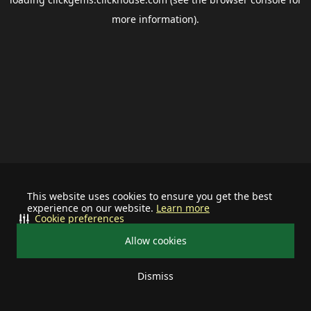
more information).
This website uses cookies to ensure you get the best
experience on our website.
Learn more
Cookie preferences
Allow cookies
Dismiss