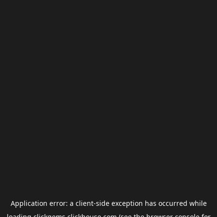
Application error: a
client
-side exception has occurred while
loading
clickgems.clickhouse.com
(see the
browser console
for