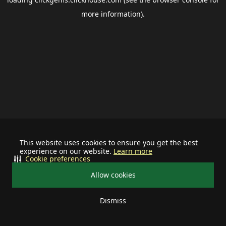
more information).
This website uses cookies to ensure you get the best
experience on our website.
Learn more
Cookie preferences
Allow cookies
Dismiss