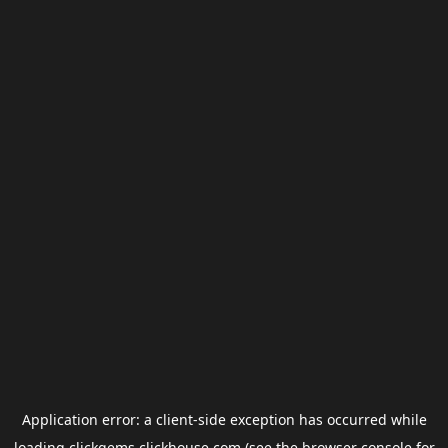
Application error: a
client
-side exception has occurred while
loading
clickgems.clickhouse.com
(see the
browser console
for