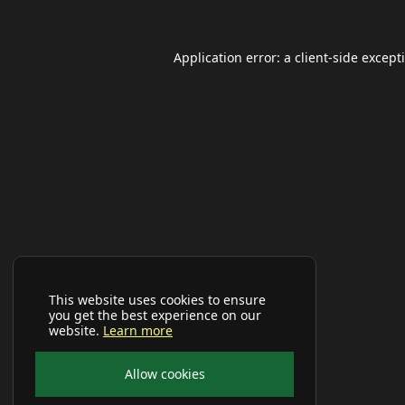
Application error: a
client
-side except
This website uses cookies to ensure
you get the best experience on our
website.
Learn more
Allow cookies