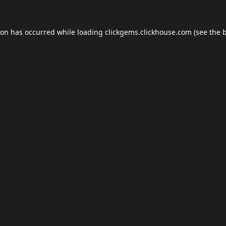
ion has occurred while loading
clickgems.clickhouse.com
(see the