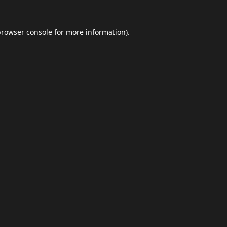
browser console
for more information).