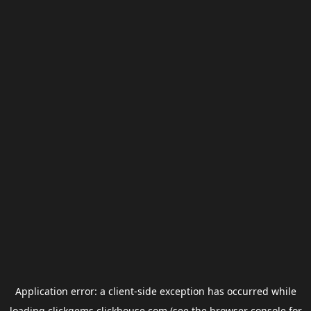
Application error: a
client
-side exception has occurred while
loading
clickgems.clickhouse.com
(see the
browser console
for