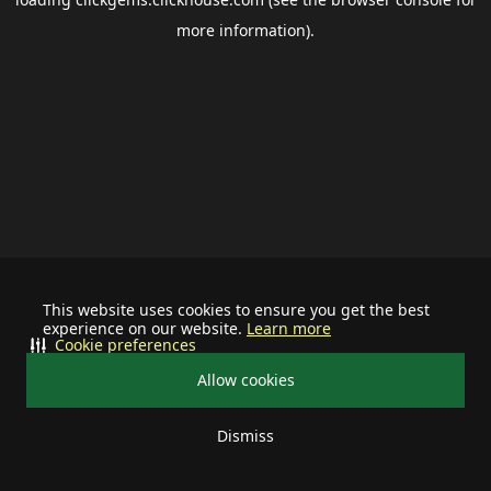
more information).
This website uses cookies to ensure you get the best
experience on our website.
Learn more
Cookie preferences
Allow cookies
Dismiss