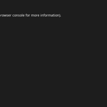
browser console
for more information).