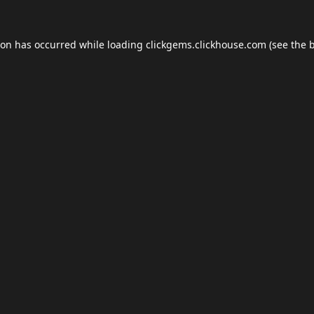
ion has occurred while loading
clickgems.clickhouse.com
(see the