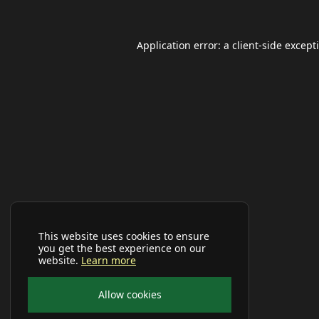
Application error: a
client
-side except
This website uses cookies to ensure
you get the best experience on our
website.
Learn more
Allow cookies