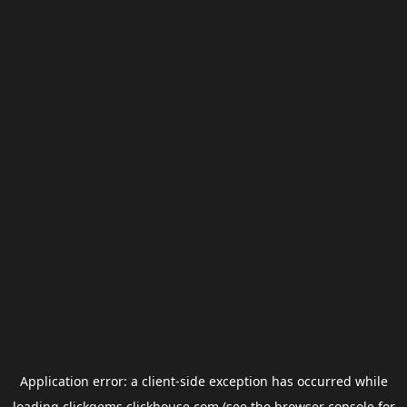
Application error: a
client
-side exception has occurred while
loading
clickgems.clickhouse.com
(see the
browser console
for