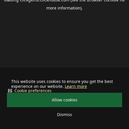
more information).
This website uses cookies to ensure you get the best
experience on our website.
Learn more
Cookie preferences
Allow cookies
Dismiss