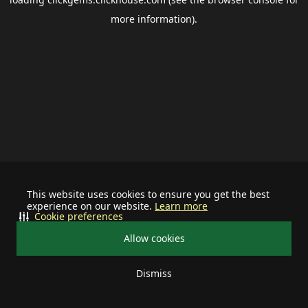
more information).
This website uses cookies to ensure you get the best
experience on our website.
Learn more
Cookie preferences
Allow cookies
Dismiss