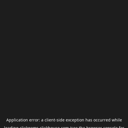
Application error: a
client
-side exception has occurred while
loading
clickgems.clickhouse.com
(see the
browser console
for