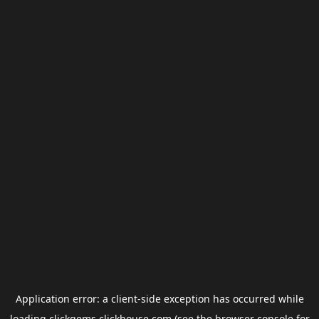
Application error: a
client
-side exception has occurred while
loading
clickgems.clickhouse.com
(see the
browser console
for