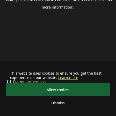
more information).
This website uses cookies to ensure you get the best
experience on our website.
Learn more
Cookie preferences
Allow cookies
Dismiss