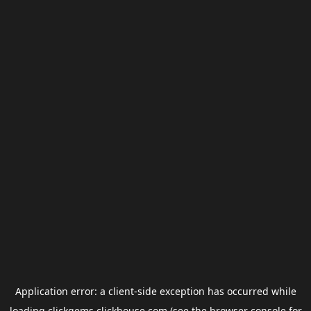
Application error: a
client
-side exception has occurred while
loading
clickgems.clickhouse.com
(see the
browser console
for