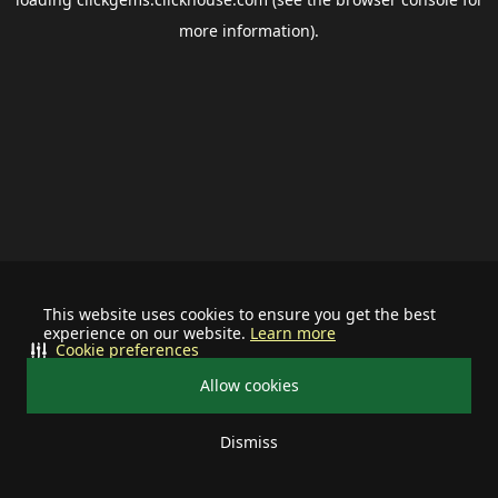
more information).
This website uses cookies to ensure you get the best
experience on our website.
Learn more
Cookie preferences
Allow cookies
Dismiss