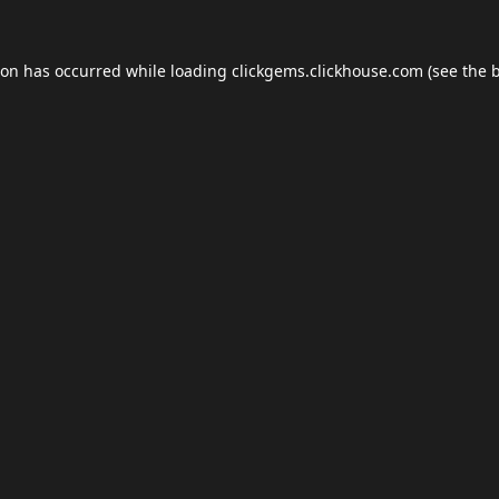
ion has occurred while loading
clickgems.clickhouse.com
(see the