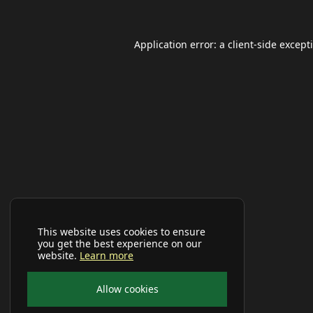
Application error: a
client
-side except
This website uses cookies to ensure
you get the best experience on our
website.
Learn more
Allow cookies