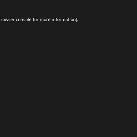
browser console
for more information).