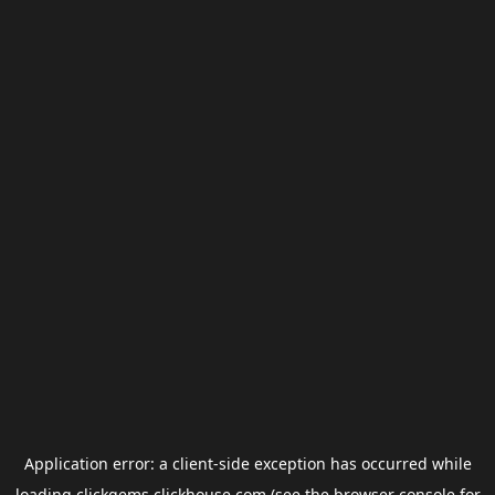
Application error: a
client
-side exception has occurred while
loading
clickgems.clickhouse.com
(see the
browser console
for