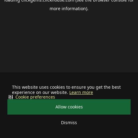
more information).
This website uses cookies to ensure you get the best
experience on our website.
Learn more
Cookie preferences
Allow cookies
Dismiss