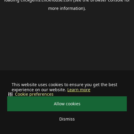
more information).
This website uses cookies to ensure you get the best
experience on our website.
Learn more
Cookie preferences
Allow cookies
Dismiss