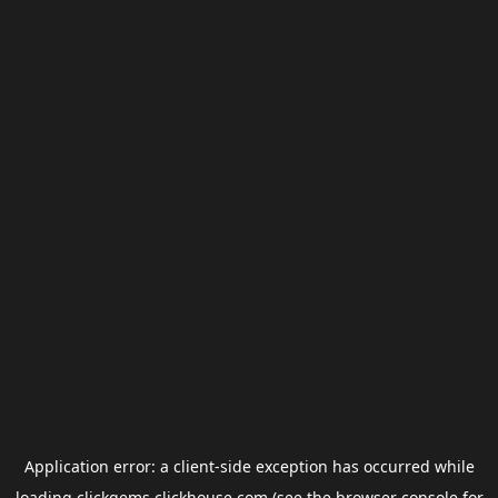
Application error: a
client
-side exception has occurred while
loading
clickgems.clickhouse.com
(see the
browser console
for