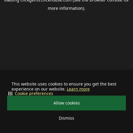
more information).
This website uses cookies to ensure you get the best
experience on our website.
Learn more
Cookie preferences
Allow cookies
Dismiss