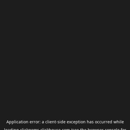
Application error: a
client
-side exception has occurred while
loading
clickgems.clickhouse.com
(see the
browser console
for