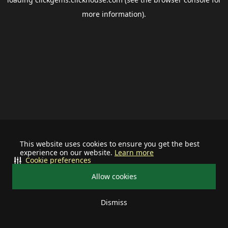
more information).
This website uses cookies to ensure you get the best
experience on our website.
Learn more
Cookie preferences
Allow cookies
Dismiss