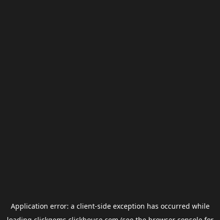
Application error: a
client
-side exception has occurred while
loading
clickgems.clickhouse.com
(see the
browser console
for