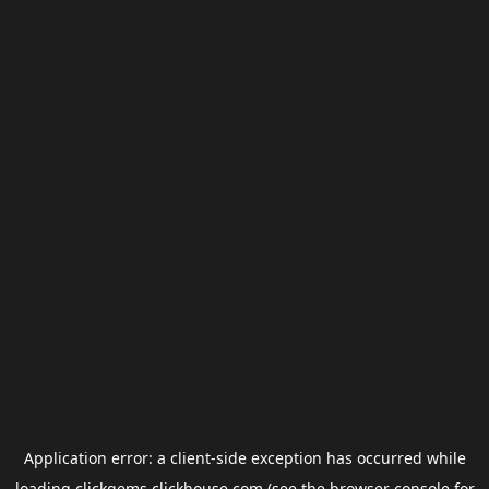
Application error: a
client
-side exception has occurred while
loading
clickgems.clickhouse.com
(see the
browser console
for