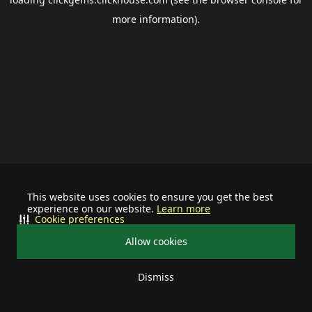
more information).
This website uses cookies to ensure you get the best
experience on our website.
Learn more
Cookie preferences
Allow cookies
Dismiss