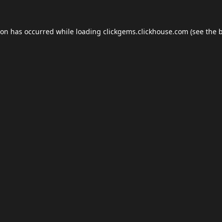
ion has occurred while loading
clickgems.clickhouse.com
(see the