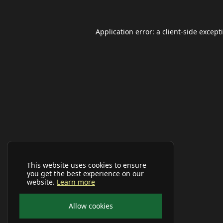
Application error: a
client
-side except
This website uses cookies to ensure
you get the best experience on our
website.
Learn more
Allow cookies