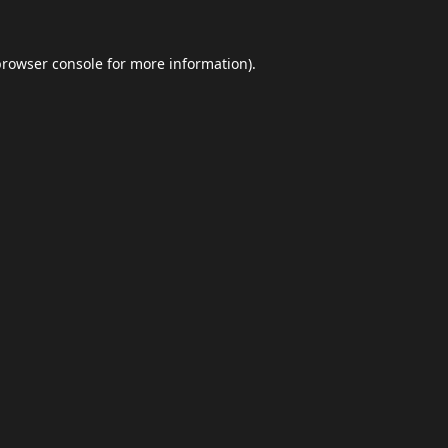
browser console
for more information).