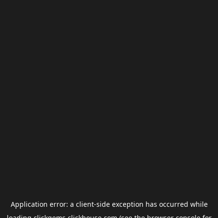
Application error: a
client
-side exception has occurred while
loading
clickgems.clickhouse.com
(see the
browser console
for