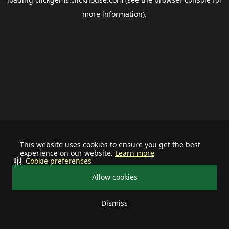
more information).
This website uses cookies to ensure you get the best
experience on our website.
Learn more
Cookie preferences
Allow cookies
Dismiss