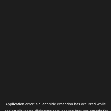
Application error: a
client
-side exception has occurred while
loading
clickgems.clickhouse.com
(see the
browser console
for