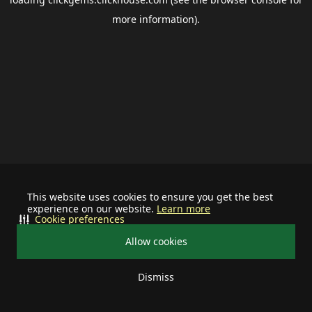
more information).
This website uses cookies to ensure you get the best
experience on our website.
Learn more
Cookie preferences
Allow cookies
Dismiss