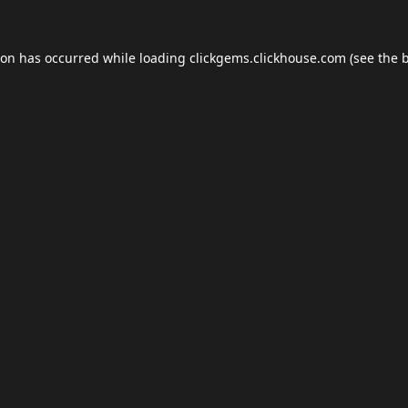
ion has occurred while loading
clickgems.clickhouse.com
(see the