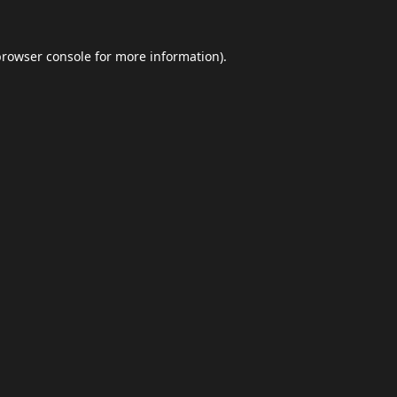
browser console
for more information).