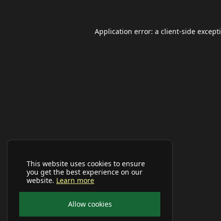
Application error: a
client
-side except
This website uses cookies to ensure
you get the best experience on our
website.
Learn more
Allow cookies